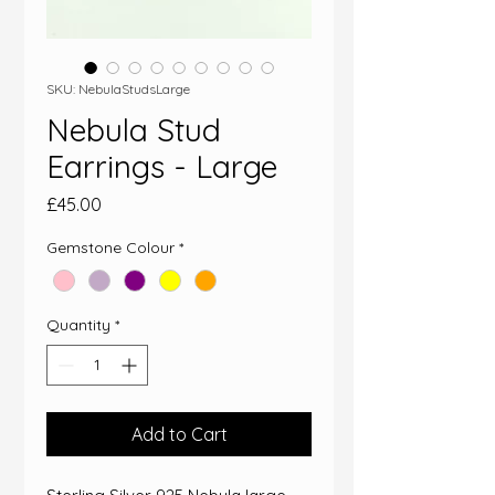
SKU: NebulaStudsLarge
Nebula Stud
Earrings - Large
Price
£45.00
Gemstone Colour
*
Quantity
*
Add to Cart