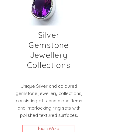
Silver
Gemstone
Jewellery
Collections
Unique Silver and coloured
gemstone jewellery collections,
consisting of stand alone items
and interlocking ring sets with
polished textured surfaces.
Learn More