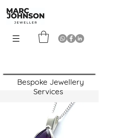
Bespoke Jewellery
Services