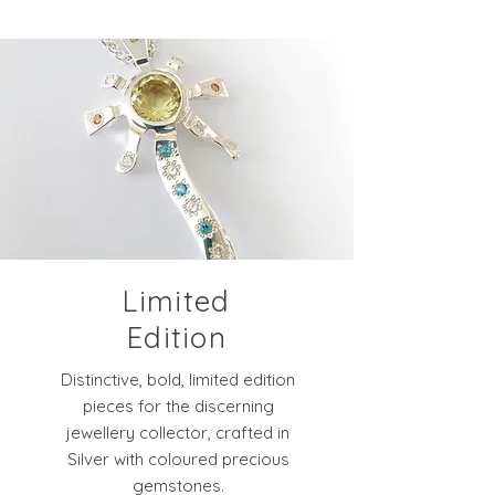
Limited
Edition
Distinctive, bold, limited edition
pieces for the discerning
jewellery collector, crafted in
Silver with coloured precious
gemstones.