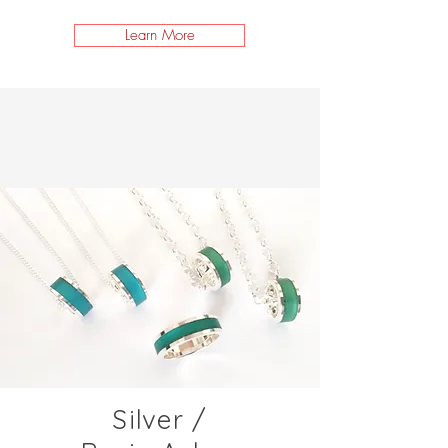
Learn More
Silver /