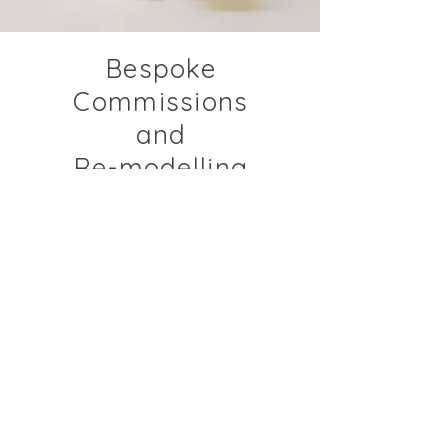
Bespoke
Commissions
and
Re-modelling
Create bespoke jewellery to
your specification using all
precious metals, Fine Diamonds
and coloured precious
gemstones.
Re-model your existing
gemstones into a unique,
bespoke piece of jewellery,
available in all precious metals.