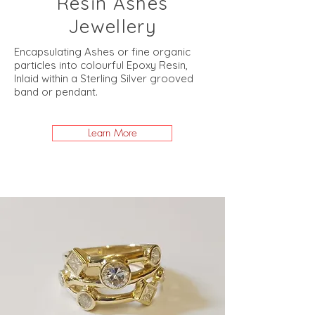
Resin Ashes
Jewellery
Encapsulating Ashes or fine organic
particles into colourful Epoxy Resin,
Inlaid within a Sterling Silver grooved
band or pendant.
Learn More