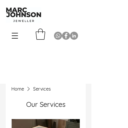
Home
Services
Our Services