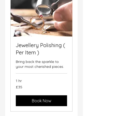
Jewellery Polishing (
Per Item )
Bring back the sparkle to
your most cherished pieces.
1 hr
35
£35
British
pounds
Book Now