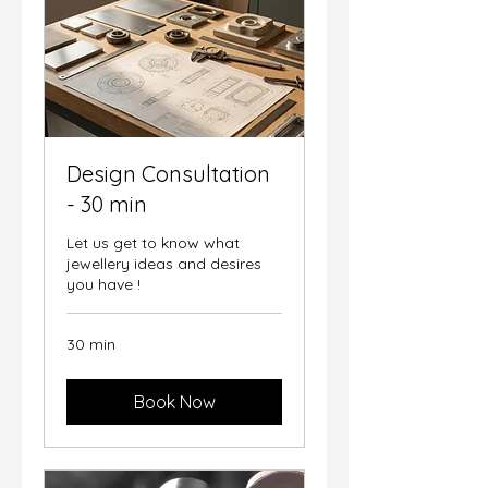
Design Consultation
- 30 min
Let us get to know what
jewellery ideas and desires
you have !
30 min
Book Now