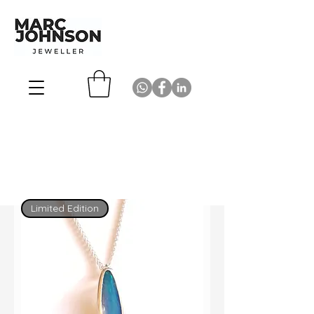
Limited Edition