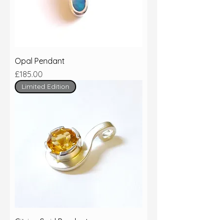
Opal Pendant
Price
£185.00
Limited Edition