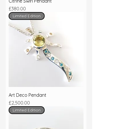
Citrine Swirl Pendant
Price
£380.00
Limited Edition
Art Deco Pendant
Price
£2,500.00
Limited Edition