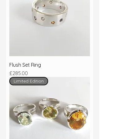
Flush Set Ring
Price
£285.00
Limited Edition