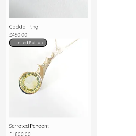
Cocktail Ring
Price
£450.00
Limited Edition
Serrated Pendant
Price
£1,800.00