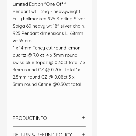
Limited Edition "One Off "
Pendant wt = 25g - heavyweight​
Fully hallmarked 925 Sterling Silver​
Spiga 60 heavy wt 18" silver chain.
925​ Pendant dimensions L=68mm
w=35mm​.
​1 x 14mm Fancy cut round lemon
quartz @ 7.0 ct ​ 4 x 3mm round
swiss blue topaz @ 0.30ct total​ 7 x
3mm round CZ @ 0.70ct total​ 1x
2.5mm round CZ @ 0.08ct​ 3 x
3mm round Citrine @0.30ct total​
PRODUCT INFO
Designed as an entry into the
RETURN & REFUND POLICY
jewellery design awards, this