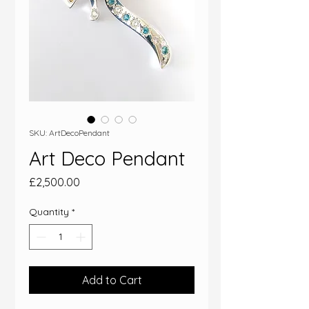
SKU: ArtDecoPendant
Art Deco Pendant
Price
£2,500.00
Quantity
*
Add to Cart